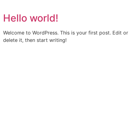
Hello world!
Welcome to WordPress. This is your first post. Edit or
delete it, then start writing!